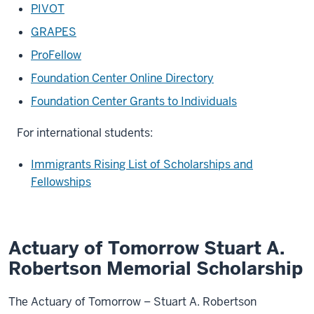
PIVOT
GRAPES
ProFellow
Foundation Center Online Directory
Foundation Center Grants to Individuals
For international students:
Immigrants Rising List of Scholarships and
Fellowships
Actuary of Tomorrow Stuart A.
Robertson Memorial Scholarship
The Actuary of Tomorrow – Stuart A. Robertson