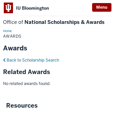
Menu
IU Bloomington
Office of
National Scholarships & Awards
Home
Awards
AWARDS
Awards
Back to Scholarship Search
Related Awards
No related awards found.
Resources