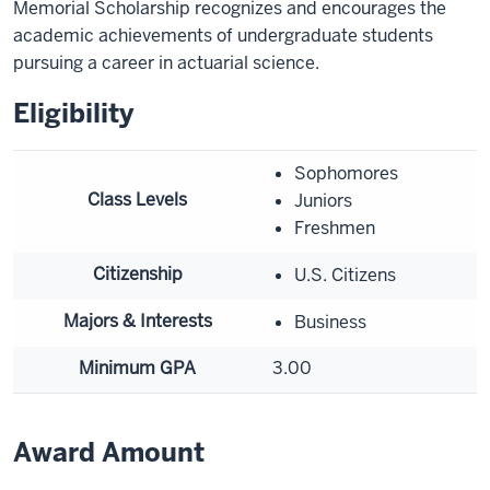
Memorial Scholarship recognizes and encourages the
academic achievements of undergraduate students
pursuing a career in actuarial science.
Eligibility
Sophomores
Class Levels
Juniors
Freshmen
Citizenship
U.S. Citizens
Majors & Interests
Business
Minimum GPA
3.00
Award Amount