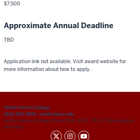
$7,500
Approximate Annual Deadline
TBD
Application link not available. Visit award website for
more information about how to apply.
Hutton Honors College
(812) 855-3948
|
nsa@indiana.edu
Hutton Honors College, Room 216B
|
811 E. 7th St.
|
Bloomington,
IN 47405