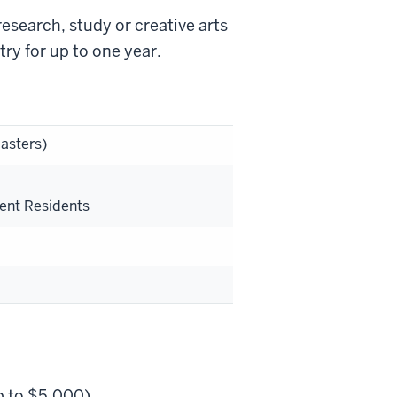
research, study or creative arts
ry for up to one year.
asters)
s
ent Residents
p to $5,000).