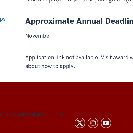
ips
Approximate Annual Deadli
November
Application link not available. Visit award
about how to apply.
E. 7th St.
|
Bloomington, IN 47405