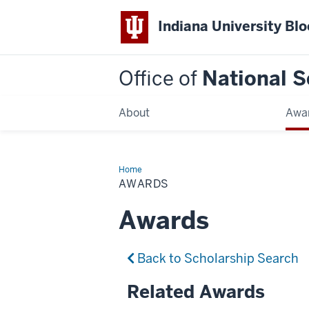
Indiana University Bl
Office of
National S
About
Awa
Home
Awards
AWARDS
Awards
Back to Scholarship Search
Related Awards