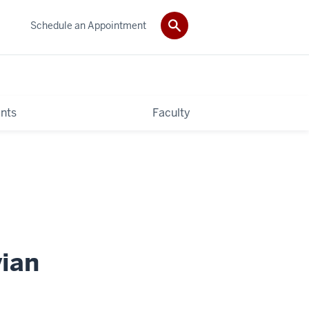
Schedule an Appointment
nts
Faculty
ian