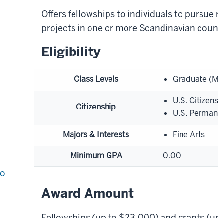
Offers fellowships to individuals to pursue 
projects in one or more Scandinavian count
Eligibility
Class Levels
Graduate (M
U.S. Citizen
Citizenship
U.S. Perman
Majors & Interests
Fine Arts
Minimum GPA
0.00
to
Award Amount
Fellowships (up to $23,000) and grants (u