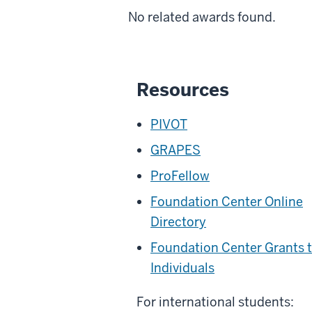
No related awards found.
Resources
PIVOT
GRAPES
ProFellow
Foundation Center Online
Directory
Foundation Center Grants 
Individuals
For international students: