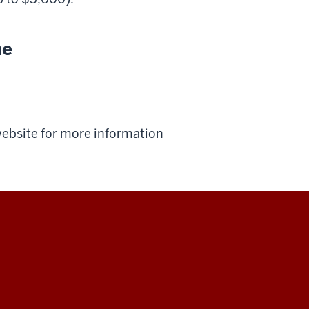
ne
 website for more information