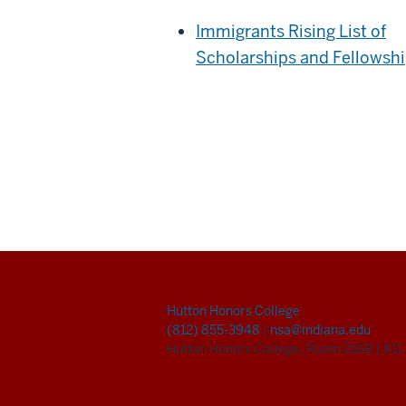
Immigrants Rising List of
Scholarships and Fellowsh
Hutton Honors College
(812) 855-3948
|
nsa@indiana.edu
Hutton Honors College, Room 216B
|
811 