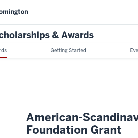
oomington
cholarships & Awards
rds
Getting Started
Eve
American-Scandinav
Foundation Grant