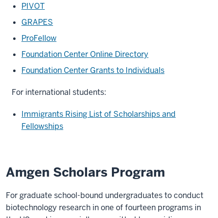
PIVOT
GRAPES
ProFellow
Foundation Center Online Directory
Foundation Center Grants to Individuals
For international students:
Immigrants Rising List of Scholarships and
Fellowships
Amgen Scholars Program
For graduate school-bound undergraduates to conduct
biotechnology research in one of fourteen programs in