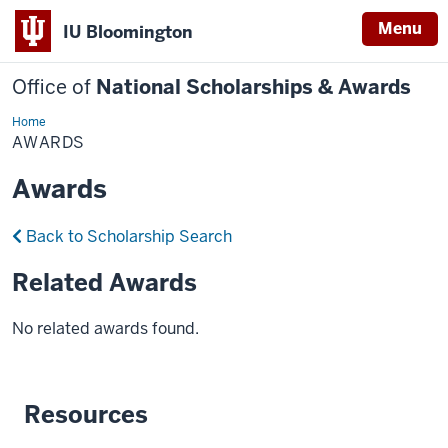
Menu
IU Bloomington
Office of
National Scholarships & Awards
Home
Awards
AWARDS
Awards
Back to Scholarship Search
Related Awards
No related awards found.
Resources