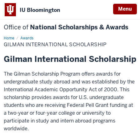
Menu
IU Bloomington
Office of
National Scholarships & Awards
Home
Gilman
Awards
International
GILMAN INTERNATIONAL SCHOLARSHIP
Scholarship
Gilman International Scholarship
The Gilman Scholarship Program offers awards for
undergraduate study abroad and was established by the
International Academic Opportunity Act of 2000. This
scholarship provides awards for U.S. undergraduate
students who are receiving Federal Pell Grant funding at
a two-year or four-year college or university to
participate in study and intern abroad programs
worldwide.