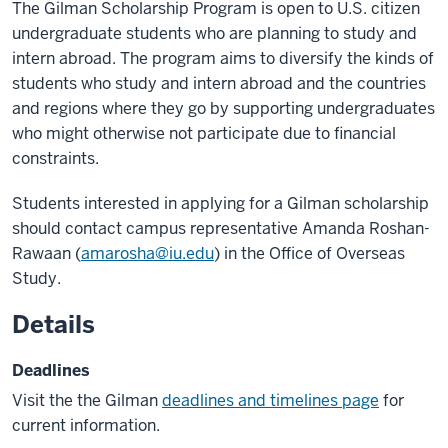
The Gilman Scholarship Program is open to U.S. citizen
undergraduate students who are planning to study and
intern abroad. The program aims to diversify the kinds of
students who study and intern abroad and the countries
and regions where they go by supporting undergraduates
who might otherwise not participate due to financial
constraints.
Students interested in applying for a Gilman scholarship
should contact campus representative Amanda Roshan-
Rawaan (
amarosha@iu.edu
) in the Office of Overseas
Study.
Details
Deadlines
Visit the the Gilman
deadlines and timelines page
for
current information.