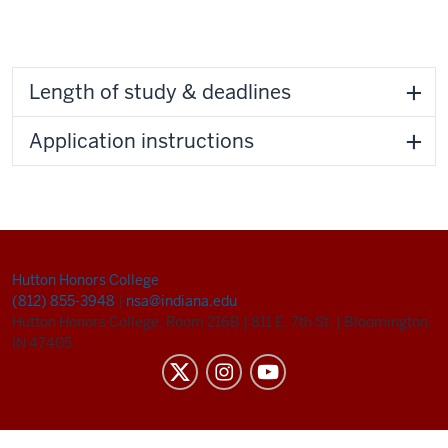
Length of study & deadlines
Application instructions
Hutton Honors College
(812) 855-3948
|
nsa@indiana.edu
Hutton Honors College, Room 216B
|
811 E. 7th St.
|
Bloomington,
IN 47405