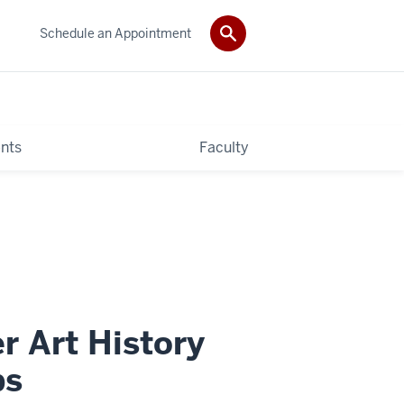
Schedule an Appointment
nts
Faculty
r Art History
ps