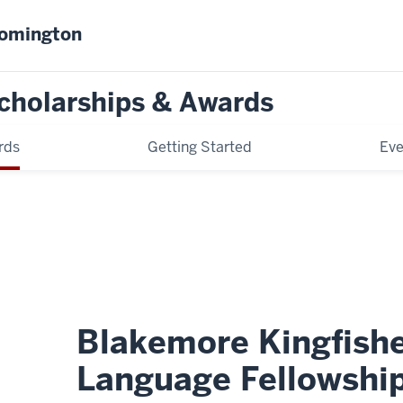
oomington
cholarships & Awards
rds
Getting Started
Eve
Blakemore Kingfishe
Language Fellowshi