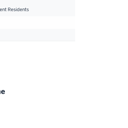
s
ent Residents
ne