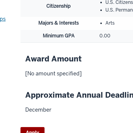
U.S. Citizen
Citizenship
U.S. Perman
ips
Majors & Interests
Arts
Minimum GPA
0.00
Award Amount
[No amount specified]
Approximate Annual Deadli
December
Apply