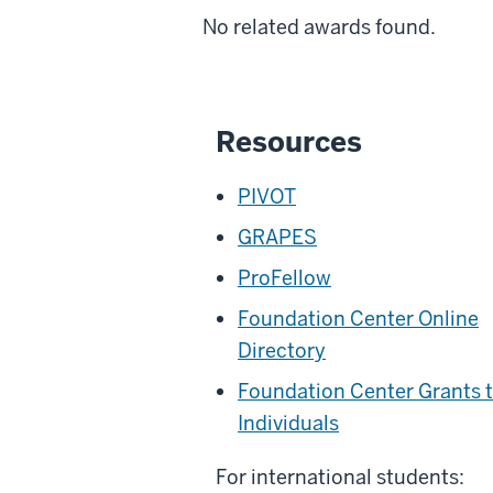
No related awards found.
Resources
PIVOT
GRAPES
ProFellow
Foundation Center Online
Directory
Foundation Center Grants 
Individuals
For international students: