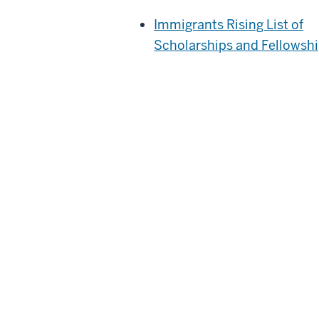
Immigrants Rising List of
Scholarships and Fellowsh