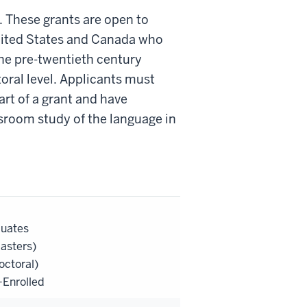
. These grants are open to
nited States and Canada who
the pre-twentieth century
toral level. Applicants must
art of a grant and have
sroom study of the language in
duates
asters)
octoral)
Enrolled