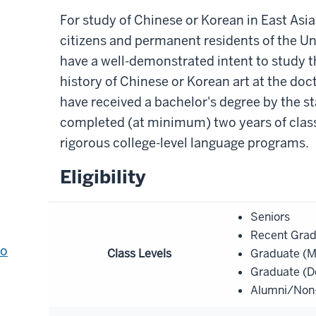
For study of Chinese or Korean in East Asia
citizens and permanent residents of the U
have a well-demonstrated intent to study 
history of Chinese or Korean art at the doc
have received a bachelor's degree by the st
completed (at minimum) two years of clas
rigorous college-level language programs.
Eligibility
Seniors
Recent Gra
to
Class Levels
Graduate (M
Graduate (D
Alumni/Non-