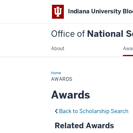
Indiana University Bl
Office of
National S
About
Awa
Home
Awards
AWARDS
Awards
Back to Scholarship Search
Related Awards