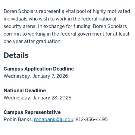
Boren Scholars represent a vital pool of highly motivated
individuals who wish to work in the federal national
security arena. In exchange for funding, Boren Scholars
commit to working in the federal government for at least
one year after graduation.
Details
Campus Application Deadline
Wednesday, January 7, 2026
National Deadline
Wednesday, January 28, 2026
Campus Representative
Robin Banks,
robabank@iu.edu;
812-856-4495