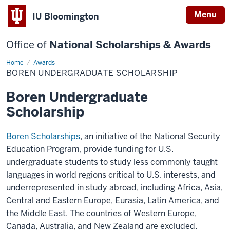
Menu
IU Bloomington
Office of
National Scholarships & Awards
Home
Boren
Awards
Undergraduate
BOREN UNDERGRADUATE SCHOLARSHIP
Scholarship
Boren Undergraduate
Scholarship
Boren Scholarships
, an initiative of the National Security
Education Program, provide funding for U.S.
undergraduate students to study less commonly taught
languages in world regions critical to U.S. interests, and
underrepresented in study abroad, including Africa, Asia,
Central and Eastern Europe, Eurasia, Latin America, and
the Middle East. The countries of Western Europe,
Canada, Australia, and New Zealand are excluded.