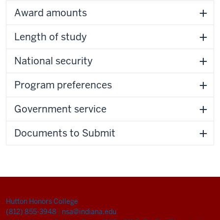
Award amounts
Length of study
National security
Program preferences
Government service
Documents to Submit
Hutton Honors College
(812) 855-3948
|
nsa@indiana.edu