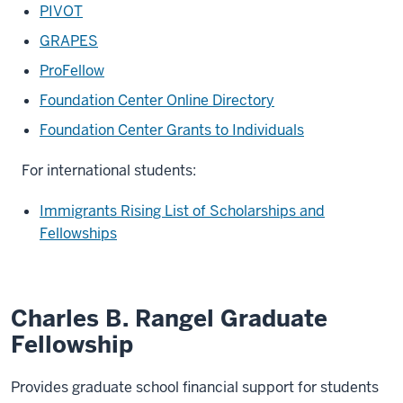
PIVOT
GRAPES
ProFellow
Foundation Center Online Directory
Foundation Center Grants to Individuals
For international students:
Immigrants Rising List of Scholarships and
Fellowships
Charles B. Rangel Graduate
Fellowship
Provides graduate school financial support for students