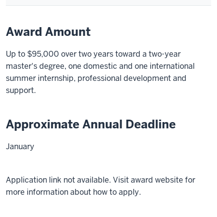
Award Amount
Up to $95,000 over two years toward a two-year
master's degree, one domestic and one international
summer internship, professional development and
support.
Approximate Annual Deadline
January
Application link not available. Visit award website for
more information about how to apply.