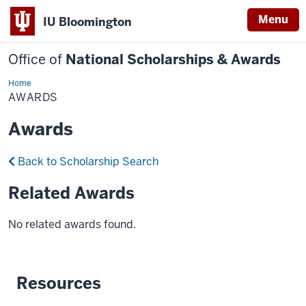
Menu
IU Bloomington
Office of
National Scholarships & Awards
Home
Awards
AWARDS
Awards
Back to Scholarship Search
Related Awards
No related awards found.
Resources