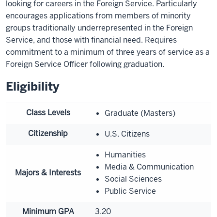
looking for careers in the Foreign Service. Particularly
encourages applications from members of minority
groups traditionally underrepresented in the Foreign
Service, and those with financial need. Requires
commitment to a minimum of three years of service as a
Foreign Service Officer following graduation.
Eligibility
Class Levels
Graduate (Masters)
Citizenship
U.S. Citizens
Humanities
Media & Communication
Majors & Interests
Social Sciences
Public Service
Minimum GPA
3.20