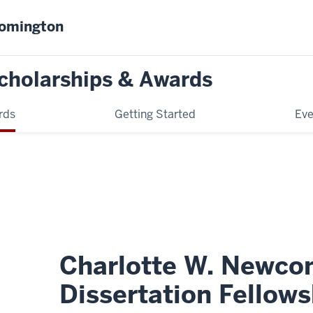
oomington
cholarships & Awards
rds
Getting Started
Eve
Charlotte W. Newco
Dissertation Fellows