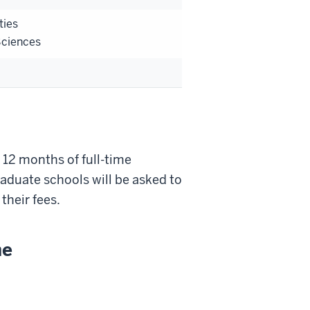
ties
Sciences
 12 months of full-time
graduate schools will be asked to
their fees.
ne