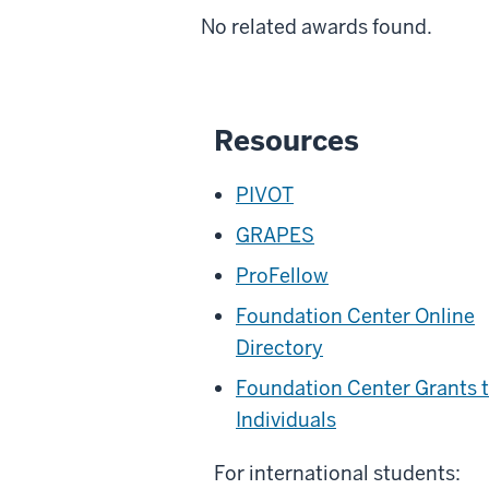
No related awards found.
Resources
PIVOT
GRAPES
ProFellow
Foundation Center Online
Directory
Foundation Center Grants 
Individuals
For international students: