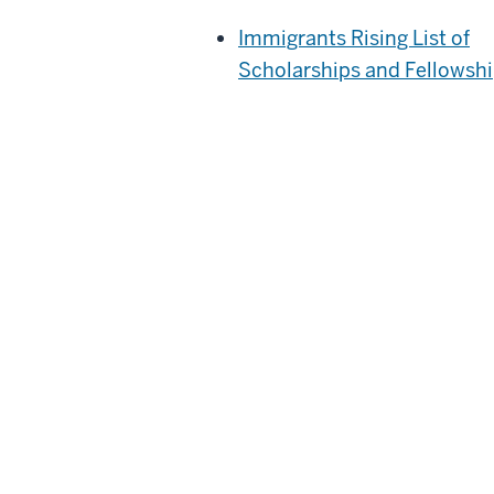
Immigrants Rising List of
Scholarships and Fellowsh