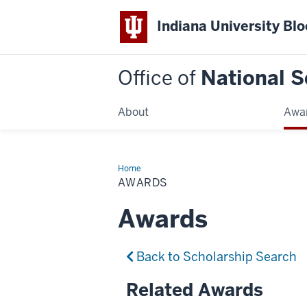
Indiana University Bl
Office of
National S
About
Awa
Home
Awards
AWARDS
Awards
Back to Scholarship Search
Related Awards