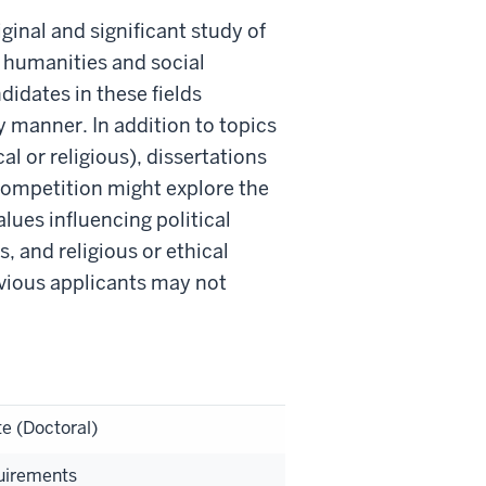
ginal and significant study of
the humanities and social
didates in these fields
y manner. In addition to topics
cal or religious), dissertations
ompetition might explore the
alues influencing political
, and religious or ethical
revious applicants may not
e (Doctoral)
uirements