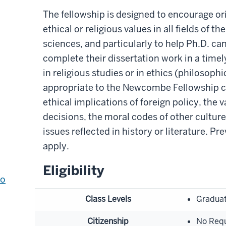
The fellowship is designed to encourage ori
ethical or religious values in all fields of 
sciences, and particularly to help Ph.D. can
complete their dissertation work in a timel
in religious studies or in ethics (philosophi
appropriate to the Newcombe Fellowship c
ethical implications of foreign policy, the v
decisions, the moral codes of other cultures
issues reflected in history or literature. P
apply.
Eligibility
to
Class Levels
Graduat
Citizenship
No Req