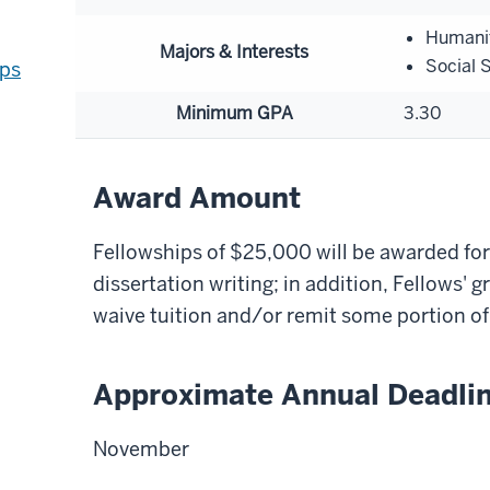
Humani
Majors & Interests
Social 
ips
Minimum GPA
3.30
Award Amount
Fellowships of $25,000 will be awarded for
dissertation writing; in addition, Fellows' 
waive tuition and/or remit some portion of 
Approximate Annual Deadli
November