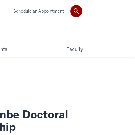
Schedule an Appointment
nts
Faculty
mbe Doctoral
hip