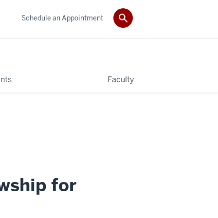
Schedule an Appointment
nts
Faculty
wship for