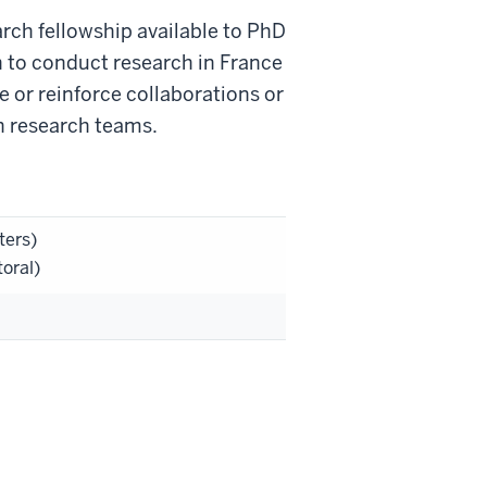
ch fellowship available to PhD
h to conduct research in France
te or reinforce collaborations or
n research teams.
ters)
oral)