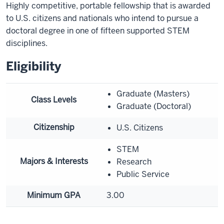
Highly competitive, portable fellowship that is awarded
to U.S. citizens and nationals who intend to pursue a
doctoral degree in one of fifteen supported STEM
disciplines.
Eligibility
Graduate (Masters)
Class Levels
Graduate (Doctoral)
Citizenship
U.S. Citizens
STEM
Majors & Interests
Research
Public Service
Minimum GPA
3.00