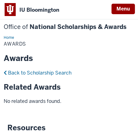
Menu
IU Bloomington
Office of
National Scholarships & Awards
Home
Awards
AWARDS
Awards
Back to Scholarship Search
Related Awards
No related awards found.
Resources