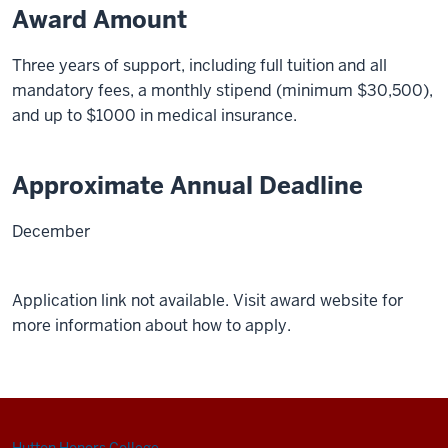
Award Amount
Three years of support, including full tuition and all
mandatory fees, a monthly stipend (minimum $30,500),
and up to $1000 in medical insurance.
Approximate Annual Deadline
December
Application link not available. Visit award website for
more information about how to apply.