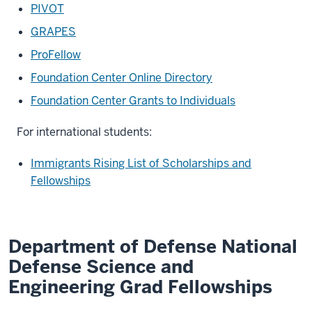
PIVOT
GRAPES
ProFellow
Foundation Center Online Directory
Foundation Center Grants to Individuals
For international students:
Immigrants Rising List of Scholarships and
Fellowships
Department of Defense National
Defense Science and
Engineering Grad Fellowships