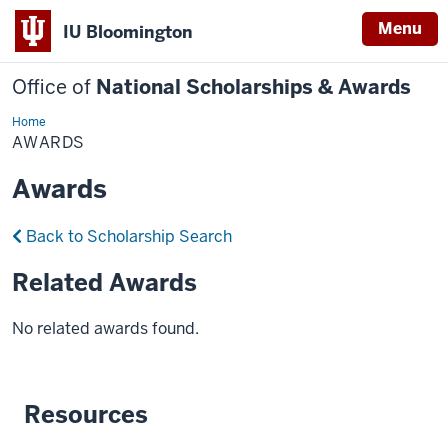
Menu
IU Bloomington
Office of
National Scholarships & Awards
Home
Awards
AWARDS
Awards
Back to Scholarship Search
Related Awards
No related awards found.
Resources