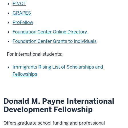
PIVOT
GRAPES
ProFellow
Foundation Center Online Directory
Foundation Center Grants to Individuals
For international students:
Immigrants Rising List of Scholarships and
Fellowships
Donald M. Payne International
Development Fellowship
Offers graduate school funding and professional