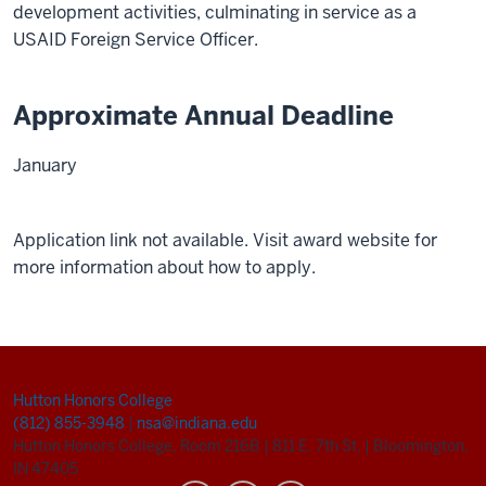
development activities, culminating in service as a
USAID Foreign Service Officer.
Approximate Annual Deadline
January
Application link not available. Visit award website for
more information about how to apply.
Hutton Honors College
(812) 855-3948
|
nsa@indiana.edu
Hutton Honors College, Room 216B
|
811 E. 7th St.
|
Bloomington,
IN 47405