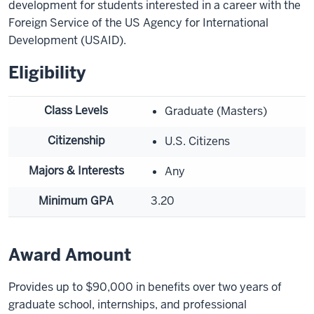
development for students interested in a career with the
Foreign Service of the US Agency for International
Development (USAID).
Eligibility
Class Levels
Graduate (Masters)
Citizenship
U.S. Citizens
Majors & Interests
Any
Minimum GPA
3.20
Award Amount
Provides up to $90,000 in benefits over two years of
graduate school, internships, and professional