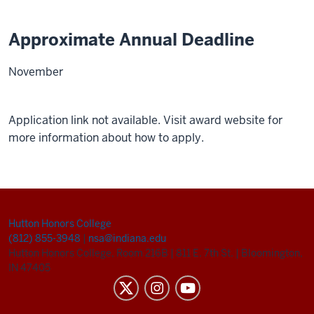
Approximate Annual Deadline
November
Application link not available. Visit award website for
more information about how to apply.
Hutton Honors College
(812) 855-3948
|
nsa@indiana.edu
Hutton Honors College, Room 216B
|
811 E. 7th St.
|
Bloomington,
IN 47405