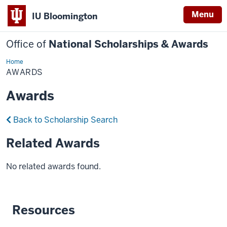
Menu
IU Bloomington
Office of
National Scholarships & Awards
Home
Awards
AWARDS
Awards
Back to Scholarship Search
Related Awards
No related awards found.
Resources