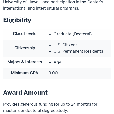
University of Hawai‘i and participation in the Center's
international and intercultural programs.
Eligibility
Class Levels
Graduate (Doctoral)
U.S. Citizens
Citizenship
U.S. Permanent Residents
Majors & Interests
Any
Minimum GPA
3.00
Award Amount
Provides generous funding for up to 24 months for
master's or doctoral degree study.