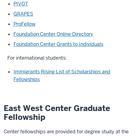
PIVOT
GRAPES
ProFellow
Foundation Center Online Directory
Foundation Center Grants to Individuals
For international students:
Immigrants Rising List of Scholarships and
Fellowships
East West Center Graduate
Fellowship
Center fellowships are provided for degree study at the