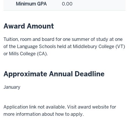
Minimum GPA
0.00
Award Amount
Tuition, room and board for one summer of study at one
of the Language Schools held at Middlebury College (VT)
or Mills College (CA).
Approximate Annual Deadline
January
Application link not available. Visit award website for
more information about how to apply.