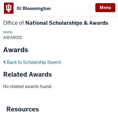
Menu
IU Bloomington
Office of
National Scholarships & Awards
Home
Awards
AWARDS
Awards
Back to Scholarship Search
Related Awards
No related awards found.
Resources