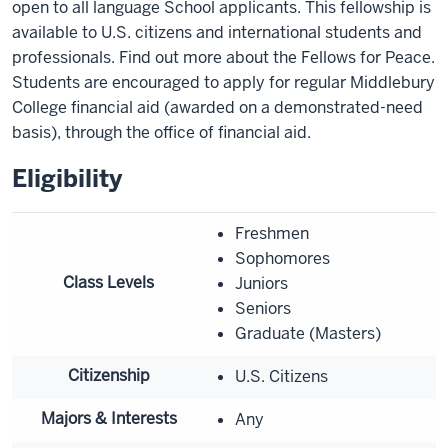
open to all language School applicants. This fellowship is
available to U.S. citizens and international students and
professionals. Find out more about the Fellows for Peace.
Students are encouraged to apply for regular Middlebury
College financial aid (awarded on a demonstrated-need
basis), through the office of financial aid.
Eligibility
Freshmen
Sophomores
Class Levels
Juniors
Seniors
Graduate (Masters)
Citizenship
U.S. Citizens
Majors & Interests
Any