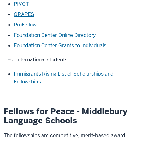
PIVOT
GRAPES
ProFellow
Foundation Center Online Directory
Foundation Center Grants to Individuals
For international students:
Immigrants Rising List of Scholarships and
Fellowships
Fellows for Peace - Middlebury
Language Schools
The fellowships are competitive, merit-based award