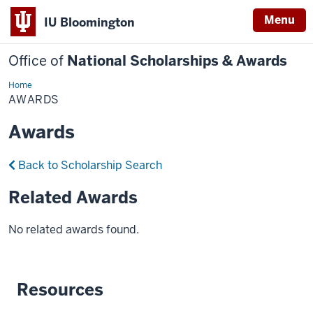
Menu
IU Bloomington
Office of
National Scholarships & Awards
Home
Awards
AWARDS
Awards
Back to Scholarship Search
Related Awards
No related awards found.
Resources