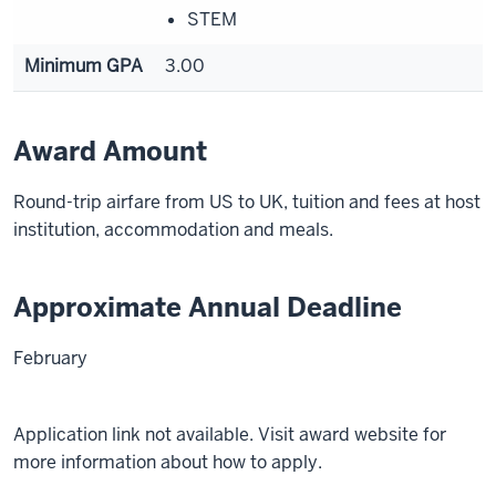
STEM
Minimum GPA
3.00
Award Amount
Round-trip airfare from US to UK, tuition and fees at host
institution, accommodation and meals.
Approximate Annual Deadline
February
Application link not available. Visit award website for
more information about how to apply.