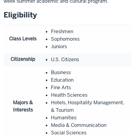
week summer academic and cultural program.
Eligibility
Freshmen
Class Levels
Sophomores
Juniors
Citizenship
U.S. Citizens
Business
Education
Fine Arts
Health Sciences
Majors &
Hotels, Hospitality Management,
Interests
& Tourism
Humanities
Media & Communication
Social Sciences