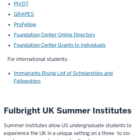
PIVOT
GRAPES
ProFellow
Foundation Center Online Directory
Foundation Center Grants to Individuals
For international students:
Immigrants Rising List of Scholarships and
Fellowships
Fulbright UK Summer Institutes
Summer Institutes allow US undergraduate students to
experience the UK in a unique setting on a three- to six-