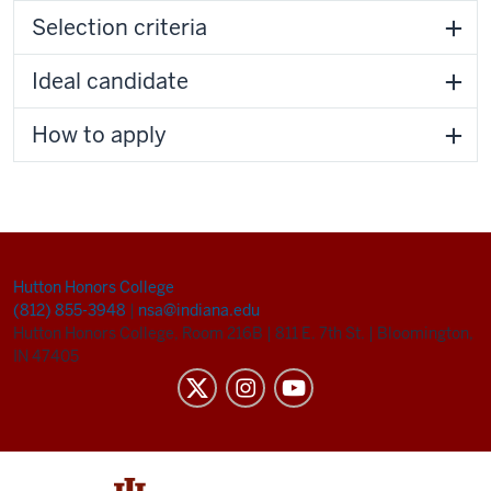
Selection criteria
Ideal candidate
How to apply
Hutton Honors College
(812) 855-3948
|
nsa@indiana.edu
Hutton Honors College, Room 216B
|
811 E. 7th St.
|
Bloomington,
IN 47405