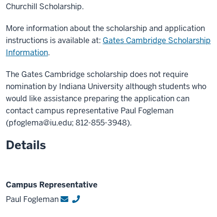
Churchill Scholarship.
More information about the scholarship and application
instructions is available at:
Gates Cambridge Scholarship
Information
.
The Gates Cambridge scholarship does not require
nomination by Indiana University although students who
would like assistance preparing the application can
contact campus representative Paul Fogleman
(pfoglema@iu.edu; 812-855-3948).
Details
Campus Representative
Paul Fogleman