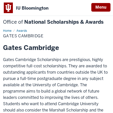
Menu
IU Bloomington
Office of
National Scholarships & Awards
Home
Gates
Awards
Cambridge
GATES CAMBRIDGE
Gates Cambridge
Gates Cambridge Scholarships are prestigious, highly
competitive full-cost scholarships. They are awarded to
outstanding applicants from countries outside the UK to
pursue a full-time postgraduate degree in any subject
available at the University of Cambridge. The
programme aims to build a global network of future
leaders committed to improving the lives of others.
Students who want to attend Cambridge University
should also consider the Marshall Scholarship and the