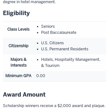
degree in hotel management.
Eligibility
Seniors
Class Levels
Post Baccalaureate
U.S. Citizens
Citizenship
U.S. Permanent Residents
Majors &
Hotels, Hospitality Management,
Interests
& Tourism
Minimum GPA
0.00
Award Amount
Scholarship winners receive a $2,000 award and plaque.