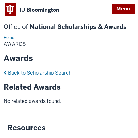
Menu
IU Bloomington
Office of
National Scholarships & Awards
Home
Awards
AWARDS
Awards
Back to Scholarship Search
Related Awards
No related awards found.
Resources