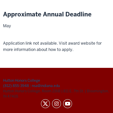
Approximate Annual Deadline
May
Application link not available. Visit award website for
more information about how to apply.
Hutton Honors College
(812) 855-3948
|
nsa@indiana.edu
Hutton Honors College, Room 216B
|
811 E. 7th St.
|
Bloomington,
IN 47405