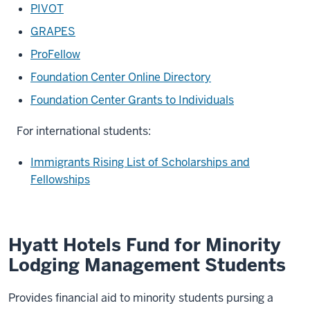
PIVOT
GRAPES
ProFellow
Foundation Center Online Directory
Foundation Center Grants to Individuals
For international students:
Immigrants Rising List of Scholarships and
Fellowships
Hyatt Hotels Fund for Minority
Lodging Management Students
Provides financial aid to minority students pursing a