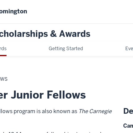
oomington
cholarships & Awards
rds
Getting Started
Eve
OWS
r Junior Fellows
De
llows program is also known as
The Carnegie
Cam