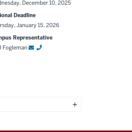
nesday, December 10, 2025
ional Deadline
rsday, January 15, 2026
pus Representative
l Fogleman