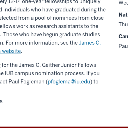
ly 12-14 one-year fellowships to uniquely
Wed
nd individuals who have graduated during the
Nat
elected from a pool of nominees from close
Thu
Fellows work as research assistants to the
. Those who have begun graduate studies
Cam
ion. For more information, see the
James C.
Pau
m website
.
 for the James C. Gaither Junior Fellows
he IUB campus nomination process. If you
tact Paul Fogleman (
pfoglema@iu.edu
) to
s