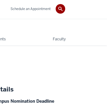
Schedule an Appointment
nts
Faculty
tails
pus Nomination Deadline