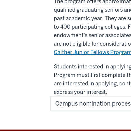
The program offers approximate
qualified graduating seniors a
past academic year. They are s
to 400 participating colleges. 
endowment's senior associates
are not eligible for considerat
Gaither Junior Fellows Progra
Students interested in applying
Program must first complete t
are interested in applying, con
express your interest.
Campus nomination proces