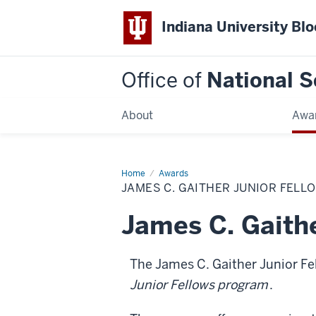
Indiana University Bl
Office of
National S
About
Awa
Home
James
Awards
C.
JAMES C. GAITHER JUNIOR FELL
Gaither
Junior
Fellows
James C. Gaithe
The James C. Gaither Junior Fe
Junior Fellows program
.