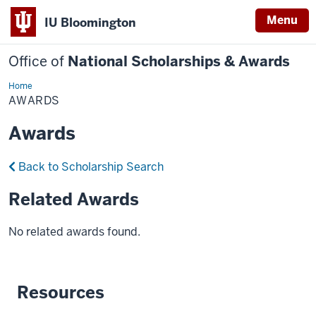
Menu
IU Bloomington
Office of
National Scholarships & Awards
Home
Awards
AWARDS
Awards
Back to Scholarship Search
Related Awards
No related awards found.
Resources