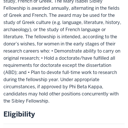
study, French or Greek. The Mary Isabel Sibley
Fellowship is awarded annually, alternating in the fields
of Greek and French. The award may be used for the
study of Greek culture (e.g. language, literature, history,
archaeology), or the study of French language or
literature. The fellowship is intended, according to the
donor’s wishes, for women in the early stages of their
research careers who: • Demonstrate ability to carry on
original research; • Hold a doctorate/have fulfilled all
requirements for doctorate except the dissertation
(ABD); and • Plan to devote full-time work to research
during the fellowship year. Under appropriate
circumstances, if approved by Phi Beta Kappa,
candidates may hold other positions concurrently with
the Sibley Fellowship.
Eligibility