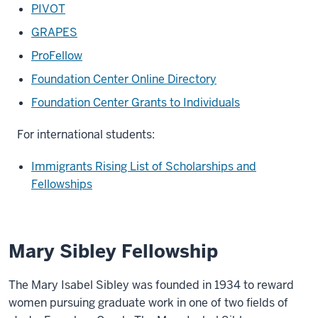
PIVOT
GRAPES
ProFellow
Foundation Center Online Directory
Foundation Center Grants to Individuals
For international students:
Immigrants Rising List of Scholarships and
Fellowships
Mary Sibley Fellowship
The Mary Isabel Sibley was founded in 1934 to reward
women pursuing graduate work in one of two fields of