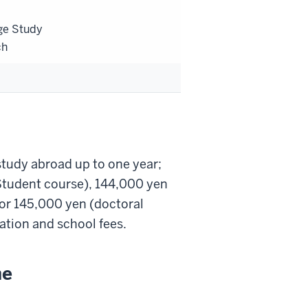
ge Study
ch
tudy abroad up to one year;
Student course), 144,000 yen
 or 145,000 yen (doctoral
ation and school fees.
ne