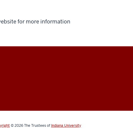
 website for more information
yright
© 2026
The Trustees of
Indiana University