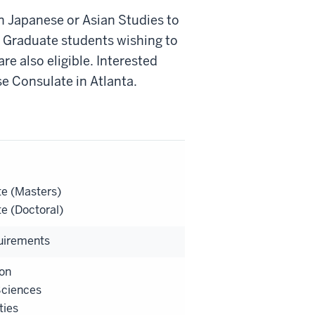
n Japanese or Asian Studies to
e. Graduate students wishing to
re also eligible. Interested
e Consulate in Atlanta.
e (Masters)
e (Doctoral)
uirements
on
Sciences
ties