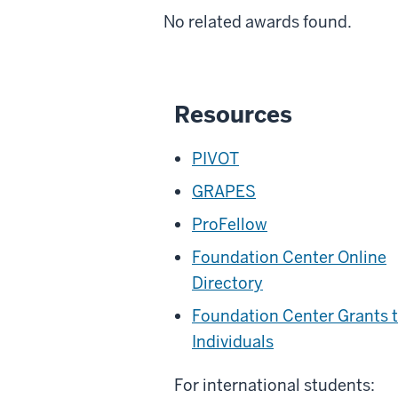
No related awards found.
Resources
PIVOT
GRAPES
ProFellow
Foundation Center Online
Directory
Foundation Center Grants 
Individuals
For international students: