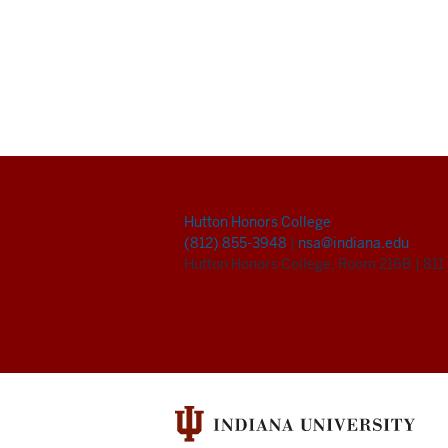
Hutton Honors College
(812) 855-3948
|
nsa@indiana.edu
Hutton Honors College, Room 216B
|
811 