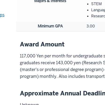
Majors & Interests
STEM
Langua
ips
Resear
Minimum GPA
3.00
Award Amount
117,000 Yen per month for undergraduate s
graduates receive 143,000 yen (Research 
(master's or professional degree program)
program) monthly. Also includes transport
Approximate Annual Deadli
Unknown