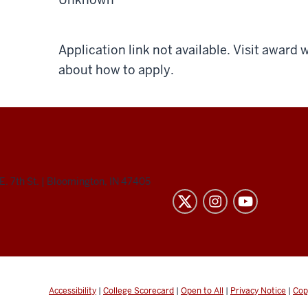
Application link not available. Visit award
about how to apply.
E. 7th St.
|
Bloomington, IN 47405
Accessibility
|
College Scorecard
|
Open to All
|
Privacy Notice
|
Cop