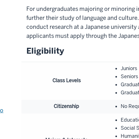
For undergraduates majoring or minoring i
further their study of language and cultur
conduct research at a Japanese university a
applicants must apply through the Japanes
Eligibility
Juniors
Seniors
Class Levels
Graduat
Graduat
Citizenship
No Req
to
Educati
Social 
Humani