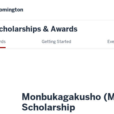
oomington
cholarships & Awards
rds
Getting Started
Eve
Monbukagakusho (
Scholarship