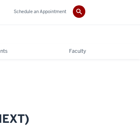
Schedule an Appointment
nts
Faculty
MEXT)