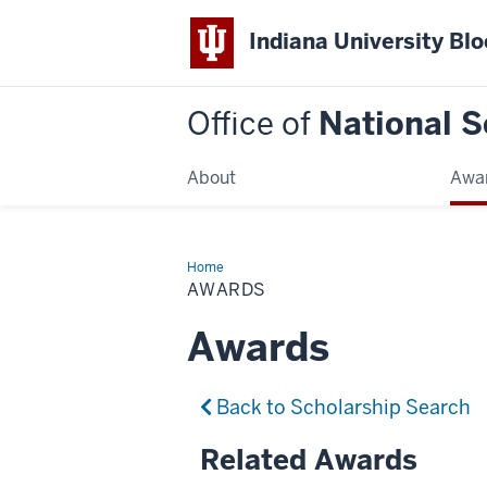
Indiana University Bl
Office of
National S
About
Awa
Home
Awards
AWARDS
Awards
Back to Scholarship Search
Related Awards