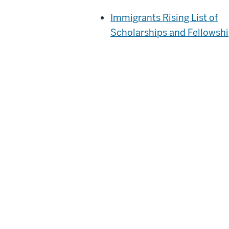
Immigrants Rising List of
Scholarships and Fellowsh