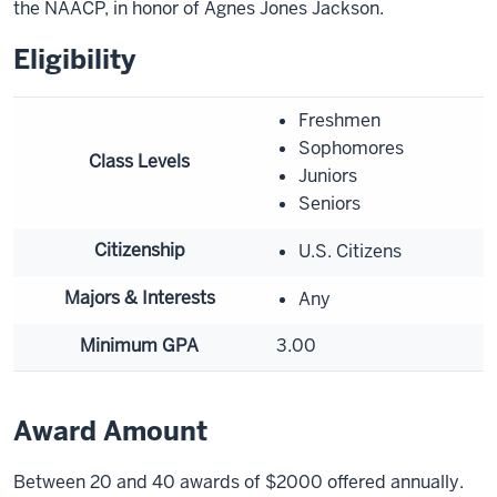
the NAACP, in honor of Agnes Jones Jackson.
Eligibility
Freshmen
Sophomores
Class Levels
Juniors
Seniors
Citizenship
U.S. Citizens
Majors & Interests
Any
Minimum GPA
3.00
Award Amount
Between 20 and 40 awards of $2000 offered annually.