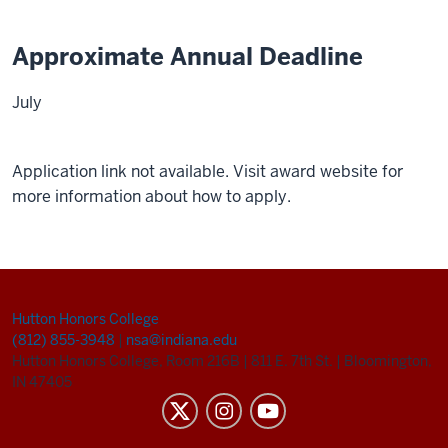
Approximate Annual Deadline
July
Application link not available. Visit award website for
more information about how to apply.
Hutton Honors College
(812) 855-3948
|
nsa@indiana.edu
Hutton Honors College, Room 216B
|
811 E. 7th St.
|
Bloomington,
IN 47405