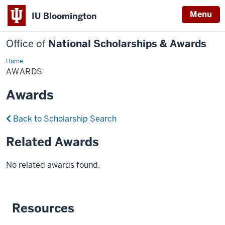
Menu
IU Bloomington
Office of
National Scholarships & Awards
Home
Awards
AWARDS
Awards
Back to Scholarship Search
Related Awards
No related awards found.
Resources