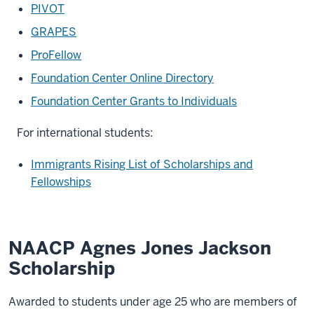
PIVOT
GRAPES
ProFellow
Foundation Center Online Directory
Foundation Center Grants to Individuals
For international students:
Immigrants Rising List of Scholarships and
Fellowships
NAACP Agnes Jones Jackson
Scholarship
Awarded to students under age 25 who are members of