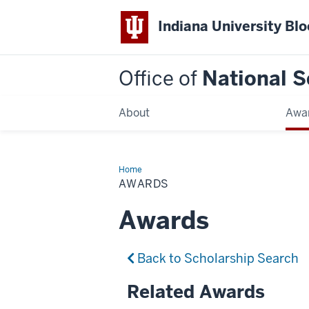
Indiana University Bl
Office of
National S
About
Awa
Home
Awards
AWARDS
Awards
Back to Scholarship Search
Related Awards