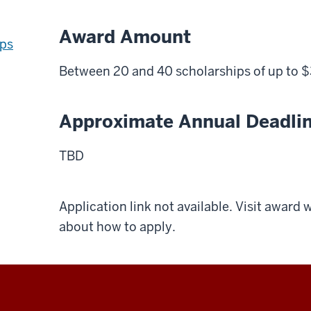
Award Amount
ips
Between 20 and 40 scholarships of up to 
Approximate Annual Deadli
TBD
Application link not available. Visit award
about how to apply.