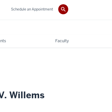
Schedule an Appointment
nts
Faculty
. Willems