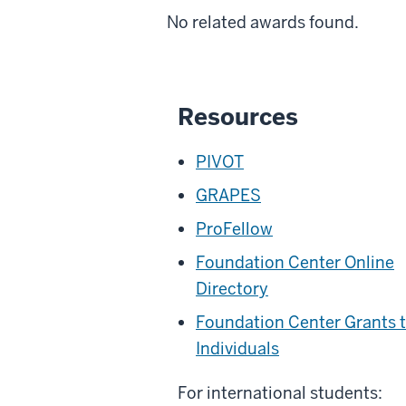
No related awards found.
Resources
PIVOT
GRAPES
ProFellow
Foundation Center Online
Directory
Foundation Center Grants 
Individuals
For international students: