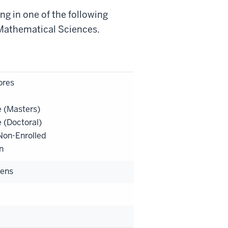
g in one of the following
 Mathematical Sciences.
res
 (Masters)
 (Doctoral)
on-Enrolled
n
zens