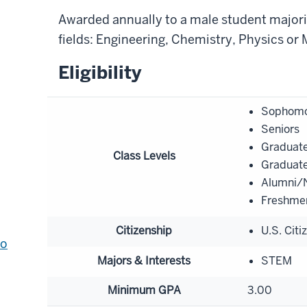
Awarded annually to a male student majorin
fields: Engineering, Chemistry, Physics or
Eligibility
Sophomo
Seniors
Graduate
Class Levels
Graduate
Alumni/N
Freshme
Citizenship
U.S. Citi
to
Majors & Interests
STEM
Minimum GPA
3.00