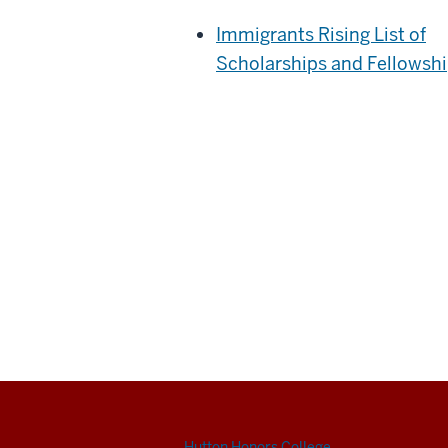
Immigrants Rising List of
Scholarships and Fellowsh
Hutton Honors College