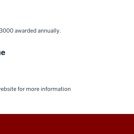
$3000 awarded annually.
ne
 website for more information