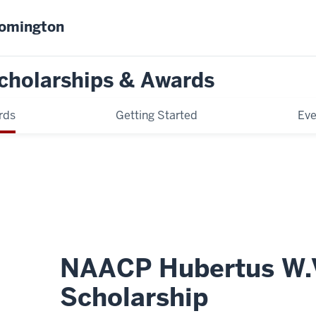
oomington
cholarships & Awards
rds
Getting Started
Eve
NAACP Hubertus W.V
Scholarship