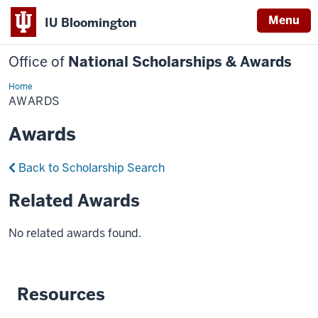
Menu
IU Bloomington
Office of
National Scholarships & Awards
Home
Awards
AWARDS
Awards
Back to Scholarship Search
Related Awards
No related awards found.
Resources