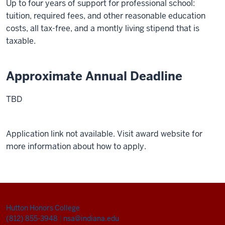
Up to four years of support for professional school:
tuition, required fees, and other reasonable education
costs, all tax-free, and a montly living stipend that is
taxable.
Approximate Annual Deadline
TBD
Application link not available. Visit award website for
more information about how to apply.
Hutton Honors College
(812) 855-3948
|
nsa@indiana.edu