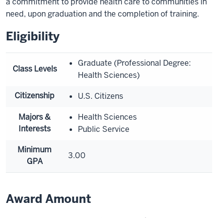
a commitment to provide health care to communities in
need, upon graduation and the completion of training.
Eligibility
Graduate (Professional Degree:
Class Levels
Health Sciences)
Citizenship
U.S. Citizens
Majors &
Health Sciences
Interests
Public Service
Minimum
3.00
GPA
Award Amount