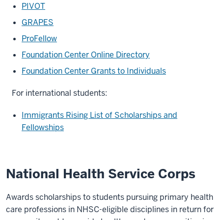
PIVOT
GRAPES
ProFellow
Foundation Center Online Directory
Foundation Center Grants to Individuals
For international students:
Immigrants Rising List of Scholarships and
Fellowships
National Health Service Corps
Awards scholarships to students pursuing primary health
care professions in NHSC-eligible disciplines in return for