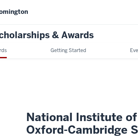
oomington
cholarships & Awards
rds
Getting Started
Eve
National Institute o
Oxford-Cambridge S