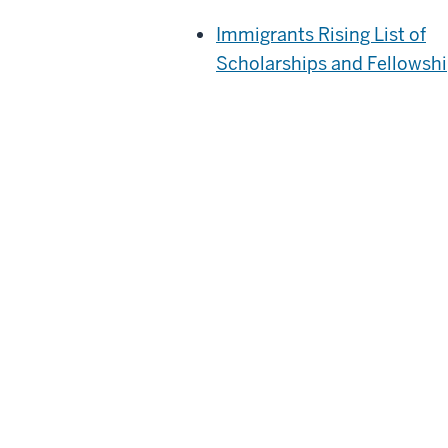
Immigrants Rising List of
Scholarships and Fellowsh