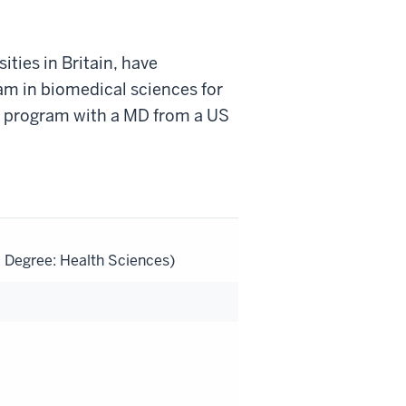
ties in Britain, have
am in biomedical sciences for
. program with a MD from a US
l Degree: Health Sciences)