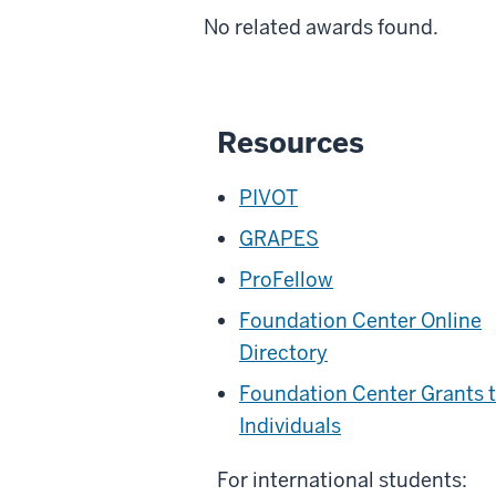
No related awards found.
Resources
PIVOT
GRAPES
ProFellow
Foundation Center Online
Directory
Foundation Center Grants 
Individuals
For international students: