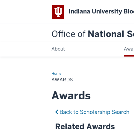
Indiana University Bl
Office of
National S
About
Awa
Home
Awards
AWARDS
Awards
Back to Scholarship Search
Related Awards