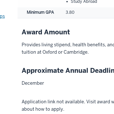
Study Abroad
Minimum GPA
3.80
ips
Award Amount
Provides living stipend, health benefits, an
tuition at Oxford or Cambridge.
Approximate Annual Deadli
December
Application link not available. Visit award
about how to apply.