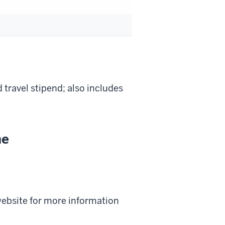
d travel stipend; also includes
ne
 website for more information