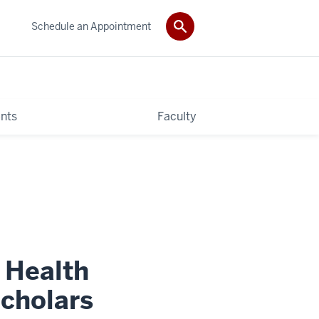
Schedule an Appointment
nts
Faculty
f Health
cholars