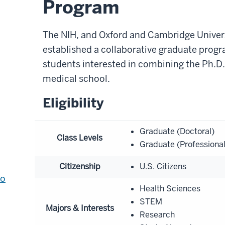
Program
The NIH, and Oxford and Cambridge Universi
established a collaborative graduate progr
students interested in combining the Ph.D
medical school.
Eligibility
Graduate (Doctoral)
Class Levels
Graduate (Professiona
Citizenship
U.S. Citizens
to
Health Sciences
STEM
Majors & Interests
Research