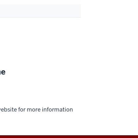
ne
 website for more information