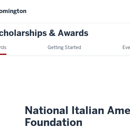
oomington
cholarships & Awards
rds
Getting Started
Eve
National Italian Am
Foundation