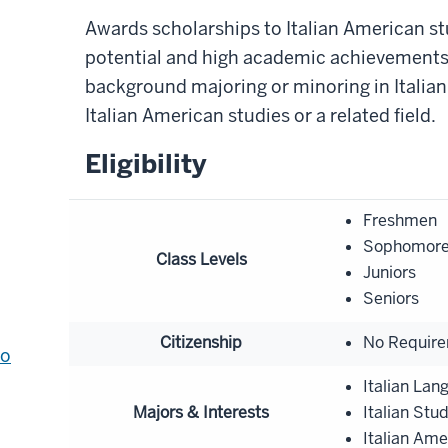
Awards scholarships to Italian American 
potential and high academic achievements;
background majoring or minoring in Italian 
Italian American studies or a related field.
Eligibility
Freshmen
Sophomor
Class Levels
Juniors
Seniors
Citizenship
No Requir
to
Italian Lan
Majors & Interests
Italian Stu
Italian Ame