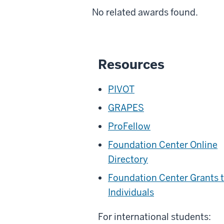
No related awards found.
Resources
PIVOT
GRAPES
ProFellow
Foundation Center Online
Directory
Foundation Center Grants 
Individuals
For international students: