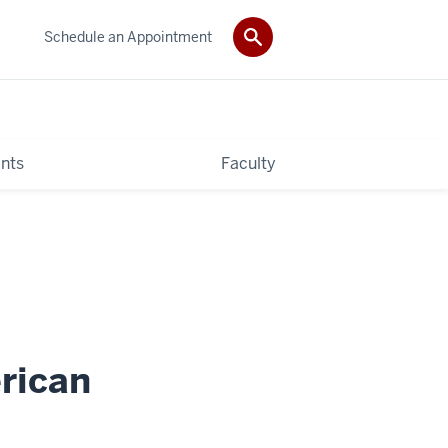
Schedule an Appointment
nts
Faculty
erican