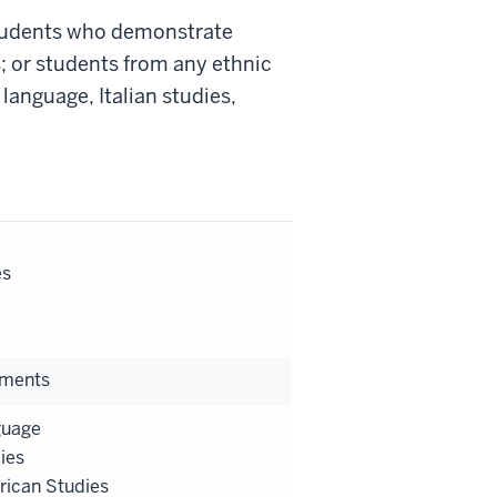
students who demonstrate
 or students from any ethnic
language, Italian studies,
es
ements
guage
dies
rican Studies