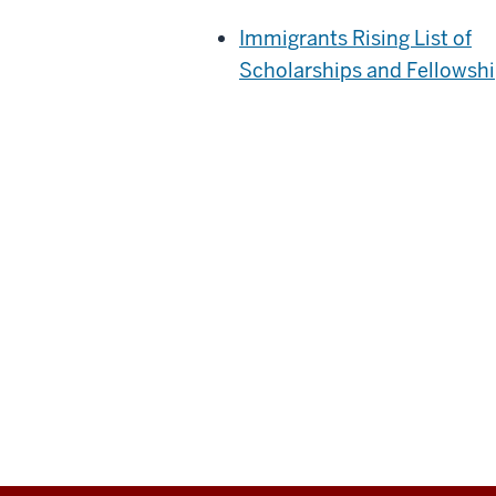
Immigrants Rising List of
Scholarships and Fellowsh