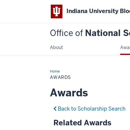
Indiana University Bl
Office of
National S
About
Awa
Home
Awards
AWARDS
Awards
Back to Scholarship Search
Related Awards