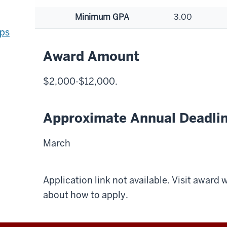
Minimum GPA
3.00
ips
Award Amount
$2,000-$12,000.
Approximate Annual Deadli
March
Application link not available. Visit award
about how to apply.