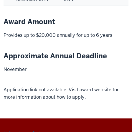
Award Amount
Provides up to $20,000 annually for up to 6 years
Approximate Annual Deadline
November
Application link not available. Visit award website for
more information about how to apply.