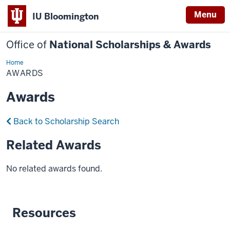
Menu
IU Bloomington
Office of
National Scholarships & Awards
Home
Awards
AWARDS
Awards
Back to Scholarship Search
Related Awards
No related awards found.
Resources