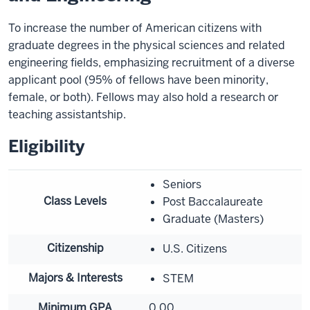
To increase the number of American citizens with
graduate degrees in the physical sciences and related
engineering fields, emphasizing recruitment of a diverse
applicant pool (95% of fellows have been minority,
female, or both). Fellows may also hold a research or
teaching assistantship.
Eligibility
Seniors
Class Levels
Post Baccalaureate
Graduate (Masters)
Citizenship
U.S. Citizens
Majors & Interests
STEM
Minimum GPA
0.00