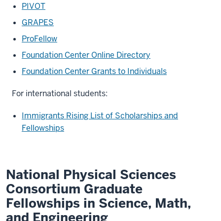
PIVOT
GRAPES
ProFellow
Foundation Center Online Directory
Foundation Center Grants to Individuals
For international students:
Immigrants Rising List of Scholarships and
Fellowships
National Physical Sciences
Consortium Graduate
Fellowships in Science, Math,
and Engineering