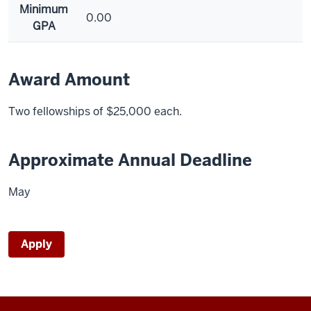
Minimum
0.00
GPA
Award Amount
Two fellowships of $25,000 each.
Approximate Annual Deadline
May
Apply