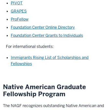
PIVOT
GRAPES
ProFellow
Foundation Center Online Directory
Foundation Center Grants to Individuals
For international students:
Immigrants Rising List of Scholarships and
Fellowships
Native American Graduate
Fellowship Program
The NAGF recognizes outstanding Native American and