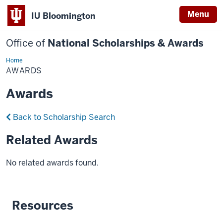
Menu
IU Bloomington
Office of
National Scholarships & Awards
Home
Awards
AWARDS
Awards
Back to Scholarship Search
Related Awards
No related awards found.
Resources