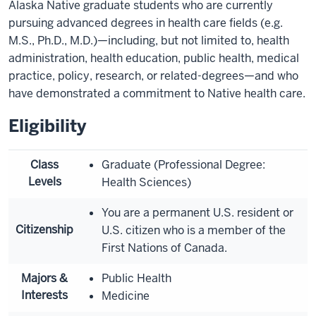
Alaska Native graduate students who are currently
pursuing advanced degrees in health care fields (e.g.
M.S., Ph.D., M.D.)—including, but not limited to, health
administration, health education, public health, medical
practice, policy, research, or related-degrees—and who
have demonstrated a commitment to Native health care.
Eligibility
Class
Graduate (Professional Degree:
Levels
Health Sciences)
You are a permanent U.S. resident or
Citizenship
U.S. citizen who is a member of the
First Nations of Canada.
Majors &
Public Health
Interests
Medicine