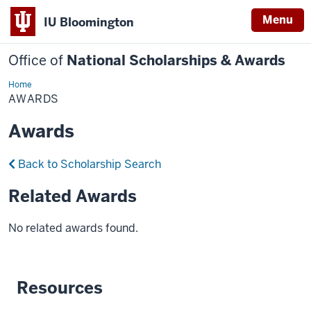
Menu
IU Bloomington
Office of
National Scholarships & Awards
Home
Awards
AWARDS
Awards
Back to Scholarship Search
Related Awards
No related awards found.
Resources