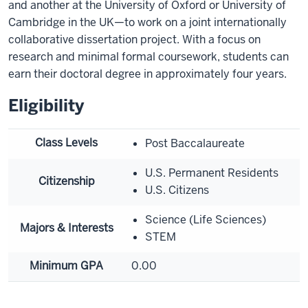
and another at the University of Oxford or University of
Cambridge in the UK—to work on a joint internationally
collaborative dissertation project. With a focus on
research and minimal formal coursework, students can
earn their doctoral degree in approximately four years.
Eligibility
Class Levels
Post Baccalaureate
U.S. Permanent Residents
Citizenship
U.S. Citizens
Science (Life Sciences)
Majors & Interests
STEM
Minimum GPA
0.00