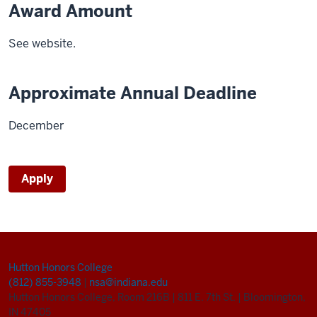
Award Amount
See website.
Approximate Annual Deadline
December
Apply
Hutton Honors College
(812) 855-3948
|
nsa@indiana.edu
Hutton Honors College, Room 216B
|
811 E. 7th St.
|
Bloomington,
IN 47405