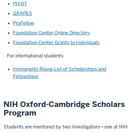
PIVOT
GRAPES
ProFellow
Foundation Center Online Directory
Foundation Center Grants to Individuals
For international students:
Immigrants Rising List of Scholarships and
Fellowships
NIH Oxford-Cambridge Scholars
Program
Students are mentored by two Investigators—one at NIH