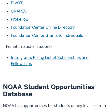
PIVOT
GRAPES
ProFellow
Foundation Center Online Directory
Foundation Center Grants to Individuals
For international students:
Immigrants Rising List of Scholarships and
Fellowships
NOAA Student Opportunities
Database
NOAA has opportunities for students of any level — from