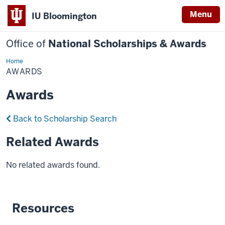
Menu
IU Bloomington
Office of
National Scholarships & Awards
Home
Awards
AWARDS
Awards
Back to Scholarship Search
Related Awards
No related awards found.
Resources