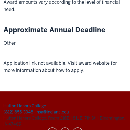
Award amounts vary according to the level of financial
need.
Approximate Annual Deadline
Other
Application link not available. Visit award website for
more information about how to apply.
Hutton Honors College
(812) 855-3948
|
nsa@indiana.edu
Hutton Honors College, Room 216B
|
811 E. 7th St.
|
Bloomington,
IN 47405