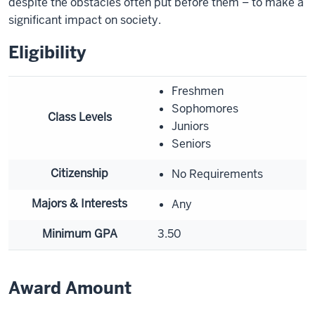
despite the obstacles often put before them – to make a
significant impact on society.
Eligibility
Freshmen
Sophomores
Class Levels
Juniors
Seniors
Citizenship
No Requirements
Majors & Interests
Any
Minimum GPA
3.50
Award Amount