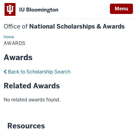
Menu
IU Bloomington
Office of
National Scholarships & Awards
Home
Awards
AWARDS
Awards
Back to Scholarship Search
Related Awards
No related awards found.
Resources