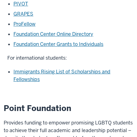
PIVOT
GRAPES
ProFellow
Foundation Center Online Directory
Foundation Center Grants to Individuals
For international students:
Immigrants Rising List of Scholarships and
Fellowships
Point Foundation
Provides funding to empower promising LGBTQ students
to achieve their full academic and leadership potential –