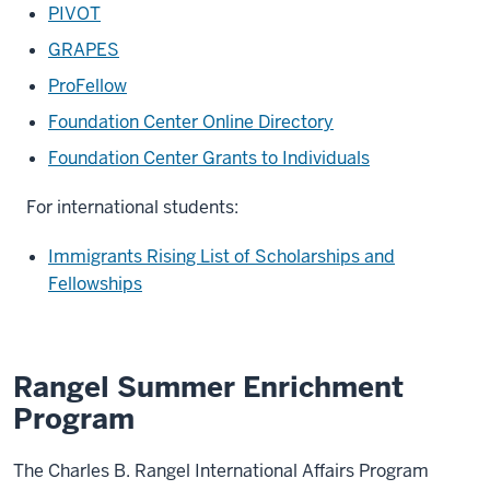
PIVOT
GRAPES
ProFellow
Foundation Center Online Directory
Foundation Center Grants to Individuals
For international students:
Immigrants Rising List of Scholarships and
Fellowships
Rangel Summer Enrichment
Program
The Charles B. Rangel International Affairs Program