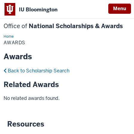
Menu
IU Bloomington
Office of
National Scholarships & Awards
Home
Awards
AWARDS
Awards
Back to Scholarship Search
Related Awards
No related awards found.
Resources