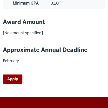
Minimum GPA
3.20
Award Amount
[No amount specified]
Approximate Annual Deadline
February
Apply