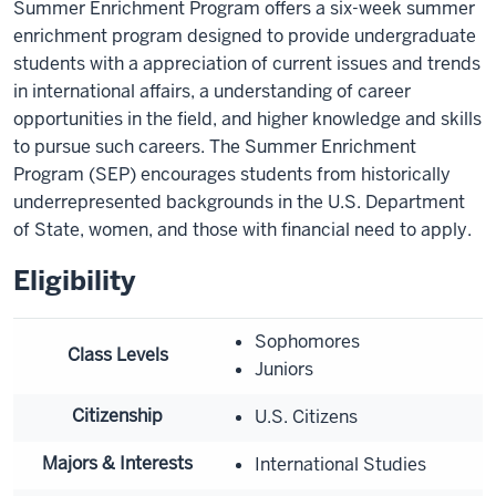
Summer Enrichment Program offers a six-week summer
enrichment program designed to provide undergraduate
students with a appreciation of current issues and trends
in international affairs, a understanding of career
opportunities in the field, and higher knowledge and skills
to pursue such careers. The Summer Enrichment
Program (SEP) encourages students from historically
underrepresented backgrounds in the U.S. Department
of State, women, and those with financial need to apply.
Eligibility
Sophomores
Class Levels
Juniors
Citizenship
U.S. Citizens
Majors & Interests
International Studies