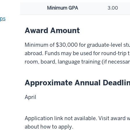
Minimum GPA
3.00
ips
Award Amount
Minimum of $30,000 for graduate-level st
abroad. Funds may be used for round-trip t
room, board, language training (if necessar
Approximate Annual Deadli
April
Application link not available. Visit award
about how to apply.