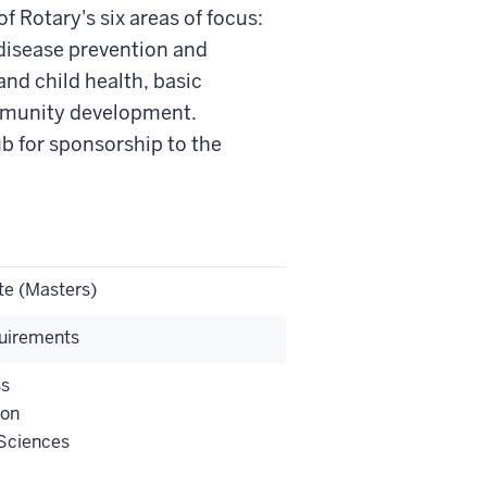
 Rotary's six areas of focus:
 disease prevention and
and child health, basic
mmunity development.
ub for sponsorship to the
te (Masters)
uirements
ss
ion
Sciences