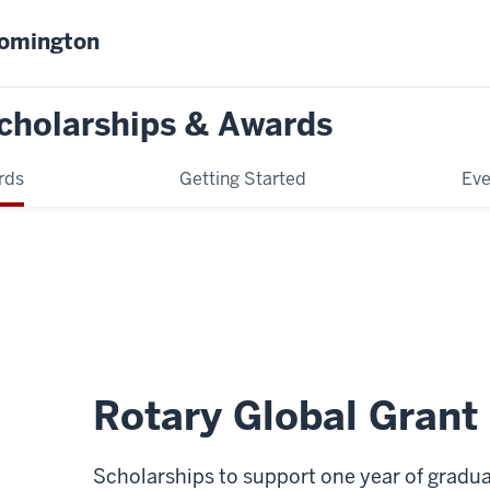
oomington
cholarships & Awards
rds
Getting Started
Eve
Rotary Global Grant
Scholarships to support one year of gradua