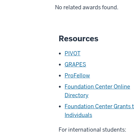
No related awards found.
Resources
PIVOT
GRAPES
ProFellow
Foundation Center Online
Directory
Foundation Center Grants 
Individuals
For international students: