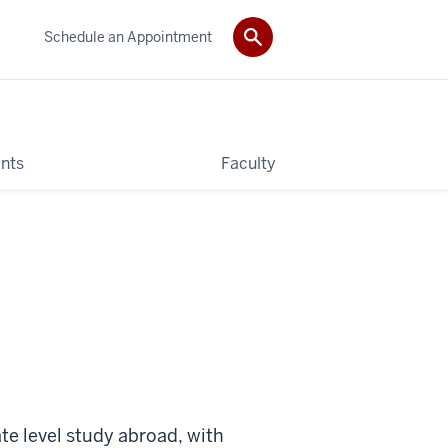
Schedule an Appointment
nts
Faculty
te level study abroad, with