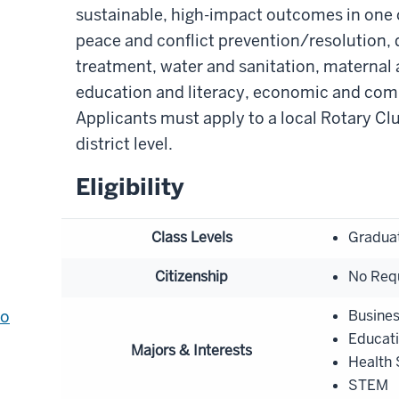
sustainable, high-impact outcomes in one of
peace and conflict prevention/resolution,
treatment, water and sanitation, maternal 
education and literacy, economic and co
Applicants must apply to a local Rotary Cl
district level.
Eligibility
Class Levels
Gradua
Citizenship
No Req
to
Busine
Educat
Majors & Interests
Health 
STEM