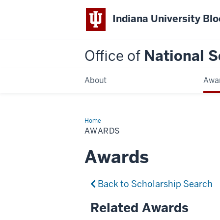
Indiana University Bl
Office of
National S
About
Awa
Home
Awards
AWARDS
Awards
Back to Scholarship Search
Related Awards