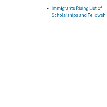
Immigrants Rising List of
Scholarships and Fellowsh