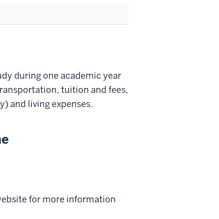
udy during one academic year
ransportation, tuition and fees,
y) and living expenses.
ne
 website for more information