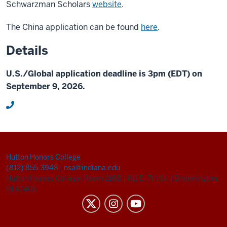
Schwarzman Scholars
website
.
The China application can be found
here
.
Details
U.S./Global application deadline is 3pm (EDT) on
September 9, 2026.
Hutton Honors College
(812) 855-3948
|
nsa@indiana.edu
Hutton Honors College, Room 216B
|
811 E. 7th St.
|
Bloomington,
IN 47405