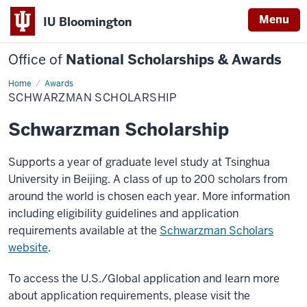
Menu
IU Bloomington
Office of
National Scholarships & Awards
Home
Schwarzman
Awards
Scholarship
SCHWARZMAN SCHOLARSHIP
Schwarzman Scholarship
Supports a year of graduate level study at Tsinghua
University in Beijing. A class of up to 200 scholars from
around the world is chosen each year. More information
including eligibility guidelines and application
requirements available at the
Schwarzman Scholars
website
.
To access the U.S./Global application and learn more
about application requirements, please visit the