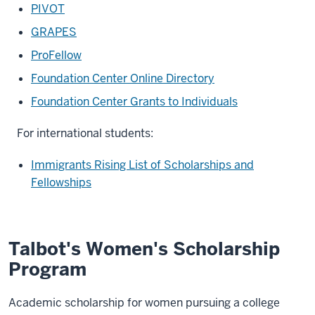
PIVOT
GRAPES
ProFellow
Foundation Center Online Directory
Foundation Center Grants to Individuals
For international students:
Immigrants Rising List of Scholarships and
Fellowships
Talbot's Women's Scholarship
Program
Academic scholarship for women pursuing a college