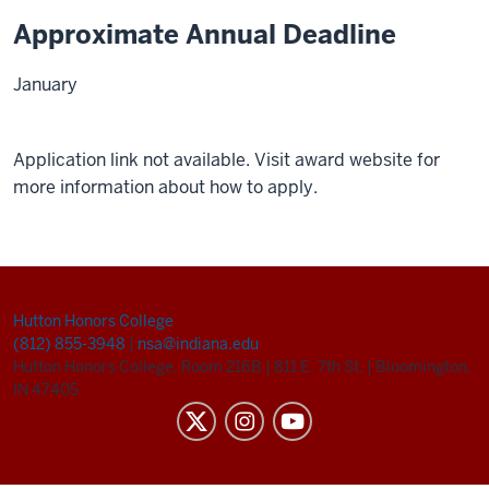
Approximate Annual Deadline
January
Application link not available. Visit award website for
more information about how to apply.
Hutton Honors College
(812) 855-3948
|
nsa@indiana.edu
Hutton Honors College, Room 216B
|
811 E. 7th St.
|
Bloomington,
IN 47405