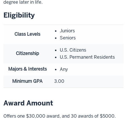
degree later in life.
Eligibility
Juniors
Class Levels
Seniors
U.S. Citizens
Citizenship
U.S. Permanent Residents
Majors & Interests
Any
Minimum GPA
3.00
Award Amount
Offers one $30,000 award, and 30 awards of $5000.