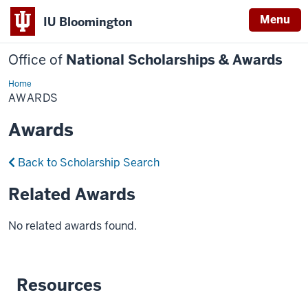
Menu
IU Bloomington
Office of
National Scholarships & Awards
Home
Awards
AWARDS
Awards
Back to Scholarship Search
Related Awards
No related awards found.
Resources