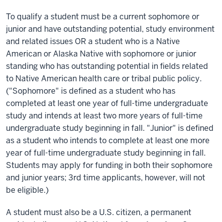
To qualify a student must be a current sophomore or
junior and have outstanding potential, study environment
and related issues OR a student who is a Native
American or Alaska Native with sophomore or junior
standing who has outstanding potential in fields related
to Native American health care or tribal public policy.
("Sophomore" is defined as a student who has
completed at least one year of full-time undergraduate
study and intends at least two more years of full-time
undergraduate study beginning in fall. "Junior" is defined
as a student who intends to complete at least one more
year of full-time undergraduate study beginning in fall.
Students may apply for funding in both their sophomore
and junior years; 3rd time applicants, however, will not
be eligible.)
A student must also be a U.S. citizen, a permanent