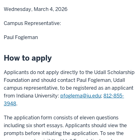
Wednesday, March 4, 2026
Campus Representative:
Paul Fogleman
How to apply
Applicants do not apply directly to the Udall Scholarship
Foundation and should contact Paul Fogleman, Udall
campus representative, to be registered as an applicant
from Indiana University:
pfoglema@iu.edu
;
812-855-
3948
.
The application form consists of eleven questions
including six short essays. Applicants should view the
prompts before initiating the application. To see the