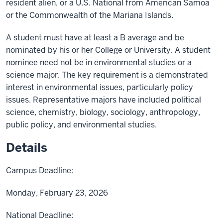
resident alien, or a U.S. National from American Samoa
or the Commonwealth of the Mariana Islands.
A student must have at least a B average and be
nominated by his or her College or University. A student
nominee need not be in environmental studies or a
science major. The key requirement is a demonstrated
interest in environmental issues, particularly policy
issues. Representative majors have included political
science, chemistry, biology, sociology, anthropology,
public policy, and environmental studies.
Details
Campus Deadline:
Monday, February 23, 2026
National Deadline: