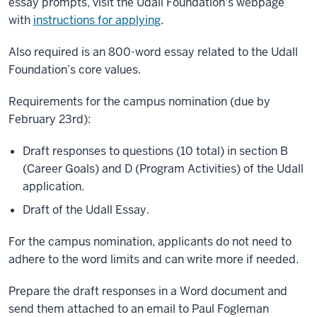
essay prompts, visit the Udall Foundation's webpage
with
instructions for applying
.
Also required is an 800-word essay related to the Udall
Foundation’s core values.
Requirements for the campus nomination (due by
February 23rd):
Draft responses to questions (10 total) in section B
(Career Goals) and D (Program Activities) of the Udall
application.
Draft of the Udall Essay.
For the campus nomination, applicants do not need to
adhere to the word limits and can write more if needed.
Prepare the draft responses in a Word document and
send them attached to an email to Paul Fogleman