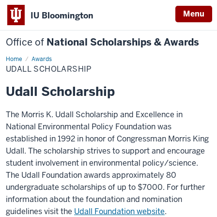
Menu
IU Bloomington
Office of
National Scholarships & Awards
Home
Udall
Awards
Scholarship
UDALL SCHOLARSHIP
Udall Scholarship
The Morris K. Udall Scholarship and Excellence in
National Environmental Policy Foundation was
established in 1992 in honor of Congressman Morris King
Udall. The scholarship strives to support and encourage
student involvement in environmental policy/science.
The Udall Foundation awards approximately 80
undergraduate scholarships of up to $7000. For further
information about the foundation and nomination
guidelines visit the
Udall Foundation website
.