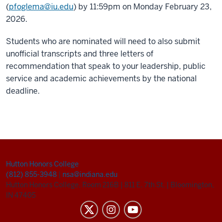
(
pfoglema@iu.edu
) by 11:59pm on Monday February 23,
2026.
Students who are nominated will need to also submit
unofficial transcripts and three letters of
recommendation that speak to your leadership, public
service and academic achievements by the national
deadline.
Hutton Honors College
(812) 855-3948
|
nsa@indiana.edu
Hutton Honors College, Room 216B
|
811 E. 7th St.
|
Bloomington,
IN 47405