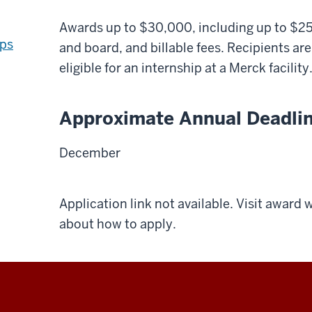
Awards up to $30,000, including up to $2
ips
and board, and billable fees. Recipients ar
eligible for an internship at a Merck facility
Approximate Annual Deadli
December
Application link not available. Visit award
about how to apply.