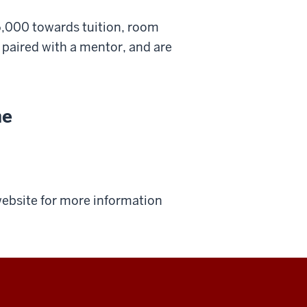
5,000 towards tuition, room
e paired with a mentor, and are
.
ne
 website for more information