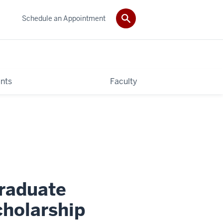
Schedule an Appointment
nts
Faculty
raduate
holarship