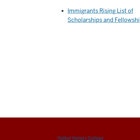
Immigrants Rising List of
Scholarships and Fellowsh
Hutton Honors College