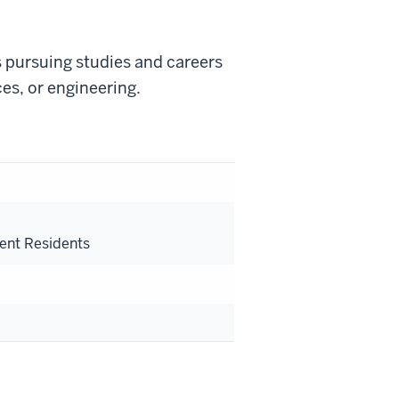
 pursuing studies and careers
nces, or engineering.
s
ent Residents