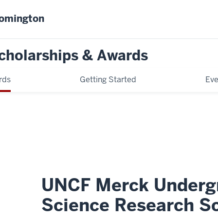
oomington
cholarships & Awards
rds
Getting Started
Eve
UNCF Merck Underg
Science Research Sc