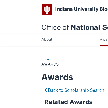
Indiana University Bl
Office of
National S
About
Awa
Home
Awards
AWARDS
Awards
Back to Scholarship Search
Related Awards