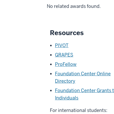
No related awards found.
Resources
PIVOT
GRAPES
ProFellow
Foundation Center Online
Directory
Foundation Center Grants 
Individuals
For international students: