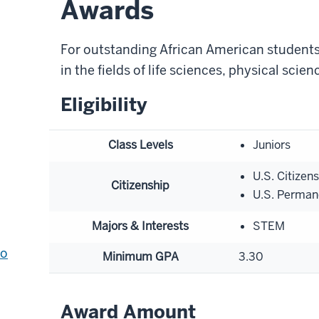
Awards
For outstanding African American students
in the fields of life sciences, physical scie
Eligibility
Class Levels
Juniors
U.S. Citizen
Citizenship
U.S. Perman
Majors & Interests
STEM
to
Minimum GPA
3.30
Award Amount