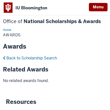
Menu
IU Bloomington
Office of
National Scholarships & Awards
Home
Awards
AWARDS
Awards
Back to Scholarship Search
Related Awards
No related awards found.
Resources