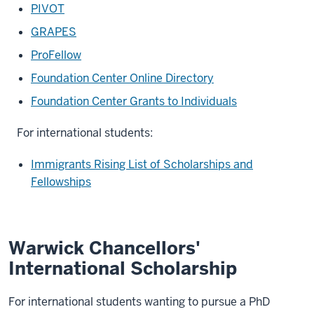
PIVOT
GRAPES
ProFellow
Foundation Center Online Directory
Foundation Center Grants to Individuals
For international students:
Immigrants Rising List of Scholarships and
Fellowships
Warwick Chancellors'
International Scholarship
For international students wanting to pursue a PhD