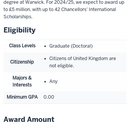
degree at Warwick. For 2024/25, we expect to award up
to £5 million, with up to 42 Chancellors' International
Scholarships.
Eligibility
Class Levels
Graduate (Doctoral)
Citizens of United Kingdom are
Citizenship
not eligible.
Majors &
Any
Interests
Minimum GPA
0.00
Award Amount