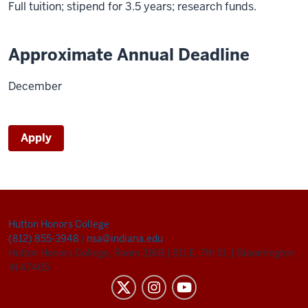
Full tuition; stipend for 3.5 years; research funds.
Approximate Annual Deadline
December
Apply
Hutton Honors College
(812) 855-3948
|
nsa@indiana.edu
Hutton Honors College, Room 216B
|
811 E. 7th St.
|
Bloomington,
IN 47405