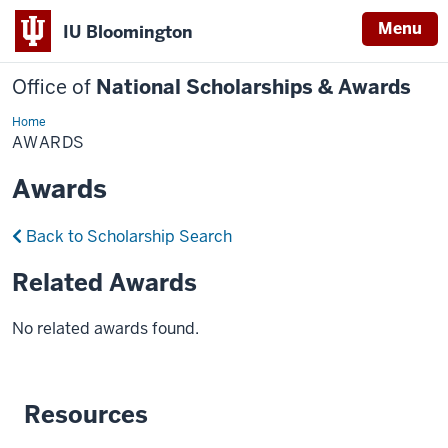
Menu
IU Bloomington
Office of
National Scholarships & Awards
Home
Awards
AWARDS
Awards
Back to Scholarship Search
Related Awards
No related awards found.
Resources