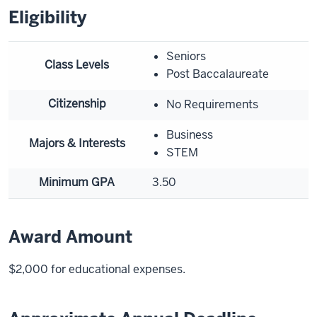
Eligibility
Seniors
Class Levels
Post Baccalaureate
Citizenship
No Requirements
Business
Majors & Interests
STEM
Minimum GPA
3.50
Award Amount
$2,000 for educational expenses.