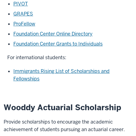
PIVOT
GRAPES
ProFellow
Foundation Center Online Directory
Foundation Center Grants to Individuals
For international students:
Immigrants Rising List of Scholarships and
Fellowships
Wooddy Actuarial Scholarship
Provide scholarships to encourage the academic
achievement of students pursuing an actuarial career.