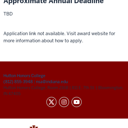
Approximate Annual Deadline
TBD
Application link not available. Visit award website for
more information about how to apply.
Hutton Honors College
(812) 855-3948
|
nsa@indiana.edu
Hutton Honors College, Room 216B
|
811 E. 7th St.
|
Bloomington,
IN 47405