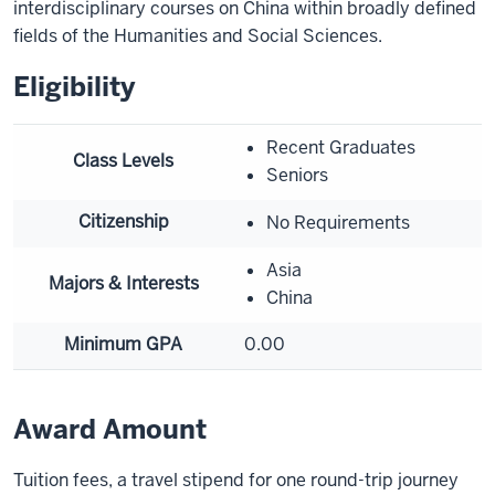
interdisciplinary courses on China within broadly defined
fields of the Humanities and Social Sciences.
Eligibility
Recent Graduates
Class Levels
Seniors
Citizenship
No Requirements
Asia
Majors & Interests
China
Minimum GPA
0.00
Award Amount
Tuition fees, a travel stipend for one round-trip journey