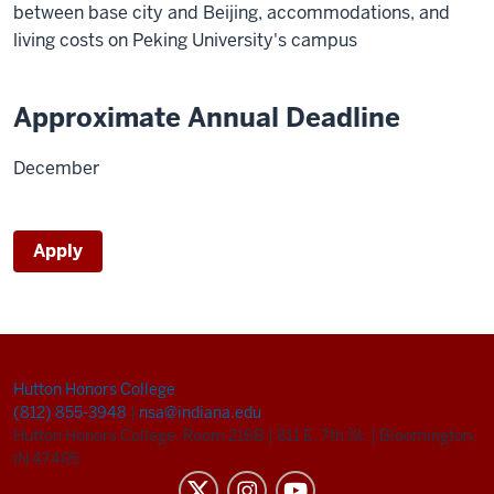
between base city and Beijing, accommodations, and
living costs on Peking University's campus
Approximate Annual Deadline
December
Apply
Hutton Honors College
(812) 855-3948
|
nsa@indiana.edu
Hutton Honors College, Room 216B
|
811 E. 7th St.
|
Bloomington,
IN 47405