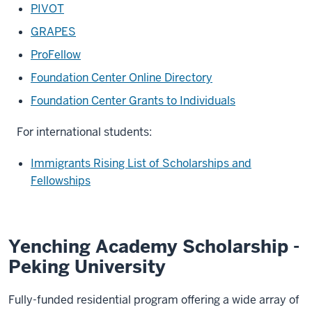
PIVOT
GRAPES
ProFellow
Foundation Center Online Directory
Foundation Center Grants to Individuals
For international students:
Immigrants Rising List of Scholarships and
Fellowships
Yenching Academy Scholarship -
Peking University
Fully-funded residential program offering a wide array of