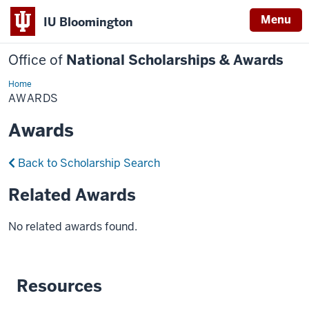
Menu
IU Bloomington
Office of
National Scholarships & Awards
Home
Awards
AWARDS
Awards
Back to Scholarship Search
Related Awards
No related awards found.
Resources