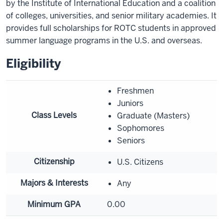
by the Institute of International Education and a coalition
of colleges, universities, and senior military academies. It
provides full scholarships for ROTC students in approved
summer language programs in the U.S. and overseas.
Eligibility
Freshmen
Juniors
Class Levels
Graduate (Masters)
Sophomores
Seniors
Citizenship
U.S. Citizens
Majors & Interests
Any
Minimum GPA
0.00