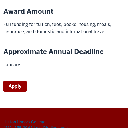
Award Amount
Full funding for tuition, fees, books, housing, meals,
insurance, and domestic and international travel.
Approximate Annual Deadline
January
Apply
Hutton Honors College